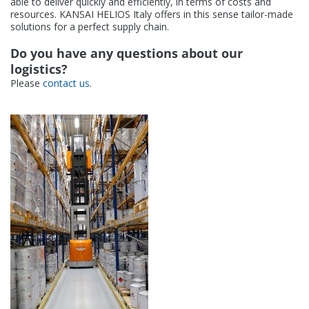
able to deliver quickly and efficiently, in terms of costs and
Contact
resources. KANSAI HELIOS Italy offers in this sense tailor-made
solutions for a perfect supply chain.
Do you have any questions about our
logistics?
Please
contact us
.
KANSAI HELIOS Italy
Via del Lavoro, 14-16
31039 Riese Pio X (TV)
Italy (Headquarters)