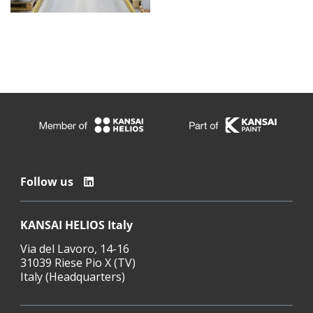
Follow us
KANSAI HELIOS Italy
Via del Lavoro, 14-16
31039 Riese Pio X (TV)
Italy (Headquarters)