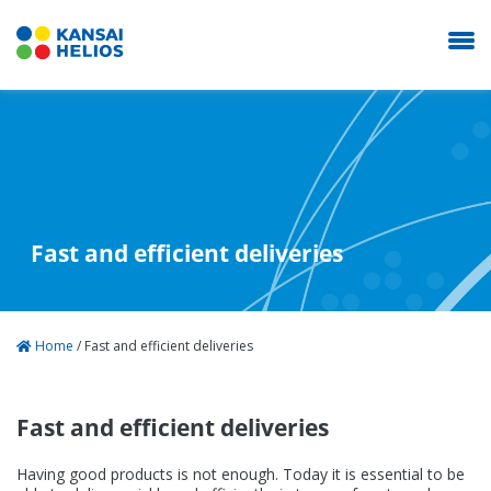
KANSAI HELIOS Italy
Our Company
Fast and efficient deliveries
Coating Systems
Home
/
Fast and efficient deliveries
News
Fast and efficient deliveries
Career
Having good products is not enough. Today it is essential to be