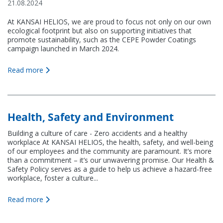
21.08.2024
At KANSAI HELIOS, we are proud to focus not only on our own
ecological footprint but also on supporting initiatives that
promote sustainability, such as the CEPE Powder Coatings
campaign launched in March 2024.
Read more
Health, Safety and Environment
Building a culture of care - Zero accidents and a healthy
workplace At KANSAI HELIOS, the health, safety, and well-being
of our employees and the community are paramount. It’s more
than a commitment – it’s our unwavering promise. Our Health &
Safety Policy serves as a guide to help us achieve a hazard-free
workplace, foster a culture...
Read more