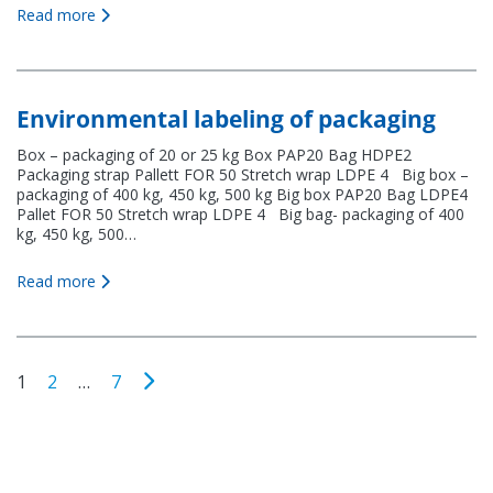
Read more
Environmental labeling of packaging
Box – packaging of 20 or 25 kg Box PAP20 Bag HDPE2
Packaging strap Pallett FOR 50 Stretch wrap LDPE 4 Big box –
packaging of 400 kg, 450 kg, 500 kg Big box PAP20 Bag LDPE4
Pallet FOR 50 Stretch wrap LDPE 4 Big bag- packaging of 400
kg, 450 kg, 500…
Read more
1
2
…
7