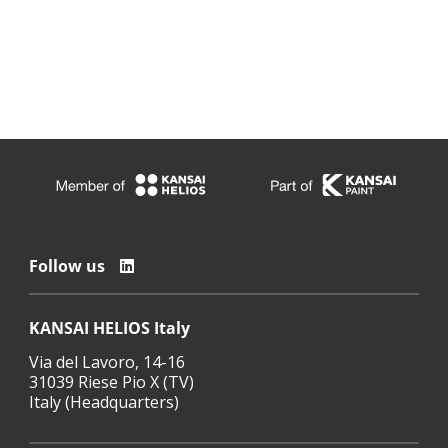
Follow us
KANSAI HELIOS Italy
Via del Lavoro, 14-16
31039 Riese Pio X (TV)
Italy (Headquarters)