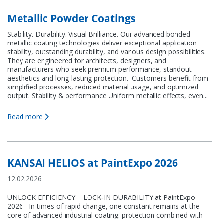
Contact
Metallic Powder Coatings
Stability. Durability. Visual Brilliance. Our advanced bonded
metallic coating technologies deliver exceptional application
stability, outstanding durability, and various design possibilities.
They are engineered for architects, designers, and
manufacturers who seek premium performance, standout
KANSAI HELIOS Italy
aesthetics and long-lasting protection. Customers benefit from
simplified processes, reduced material usage, and optimized
output. Stability & performance Uniform metallic effects, even...
Via del Lavoro, 14-16
31039 Riese Pio X (TV)
Italy (Headquarters)
Read more
KANSAI HELIOS at PaintExpo 2026
12.02.2026
UNLOCK EFFICIENCY – LOCK‑IN DURABILITY at PaintExpo
2026 In times of rapid change, one constant remains at the
core of advanced industrial coating: protection combined with