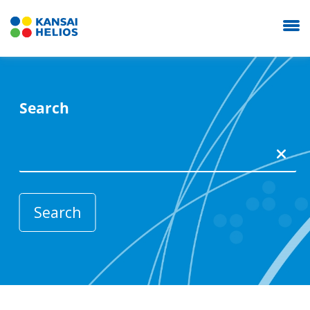
Search
KANSAI HELIOS Italy
Our Company
Coating Systems
News
Career