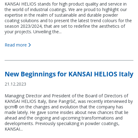
KANSAI HELIOS stands for high product quality and service in
the world of industrial coatings. We are proud to highlight our
expertise in the realm of sustainable and durable powder
coating solutions and to present the latest trend colours for the
season 2023/2024, that are set to redefine the aesthetics of
your projects. Unveiling the...
Read more
New Beginnings for KANSAI HELIOS Italy
21.12.2023
Managing Director and President of the Board of Directors of
KANSAI HELIOS Italy, Bine Pangršič, was recently interviewed by
ipcm® on the changes and evolution that the company has
made lately. He gave some insides about new chances that lie
ahead and the ongoing and upcoming transformations and
developments. Previously specializing in powder coatings,
KANSAI...