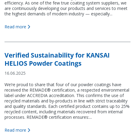
efficiency. As one of the few true coating system suppliers, we
are continuously developing our products and services to meet
the highest demands of modern industry — especially...
Read more
Verified Sustainability for KANSAI
HELIOS Powder Coatings
16.06.2025
We’re proud to share that four of our powder coatings have
received the REMADE® certification, a respected environmental
label under ACCREDIA accreditation. This confirms the use of
recycled materials and by-products in line with strict traceability
and quality standards. Each certified product contains up to 25%
recycled content, including materials recovered from internal
processes. REMADE® certification ensures:...
Read more