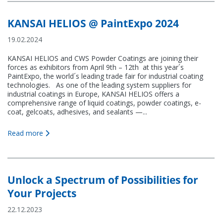
KANSAI HELIOS @ PaintExpo 2024
19.02.2024
KANSAI HELIOS and CWS Powder Coatings are joining their
forces as exhibitors from April 9th – 12th at this year´s
PaintExpo, the world´s leading trade fair for industrial coating
technologies. As one of the leading system suppliers for
industrial coatings in Europe, KANSAI HELIOS offers a
comprehensive range of liquid coatings, powder coatings, e-
coat, gelcoats, adhesives, and sealants —...
Read more
Unlock a Spectrum of Possibilities for
Your Projects
22.12.2023