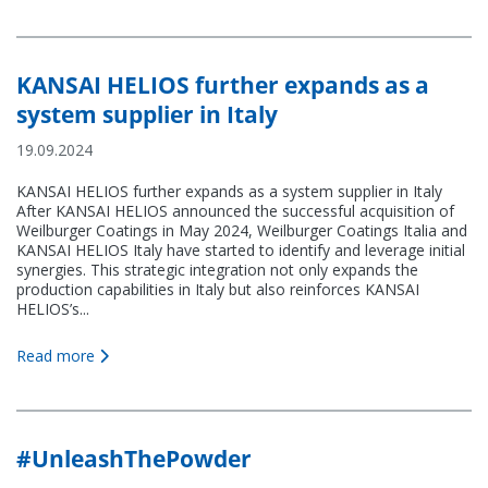
KANSAI HELIOS further expands as a
system supplier in Italy
19.09.2024
KANSAI HELIOS further expands as a system supplier in Italy
After KANSAI HELIOS announced the successful acquisition of
Weilburger Coatings in May 2024, Weilburger Coatings Italia and
KANSAI HELIOS Italy have started to identify and leverage initial
synergies. This strategic integration not only expands the
production capabilities in Italy but also reinforces KANSAI
HELIOS’s...
Read more
#UnleashThePowder